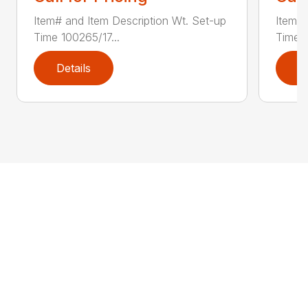
Item# and Item Description Wt. Set-up
Item# 
Time 100265/17...
Time 1
Details
D