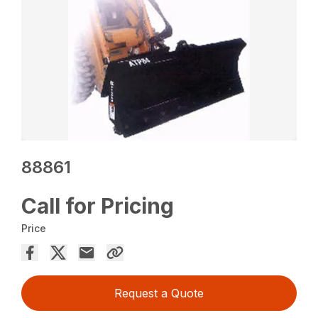
88861
Call for Pricing
Price
Request a Quote