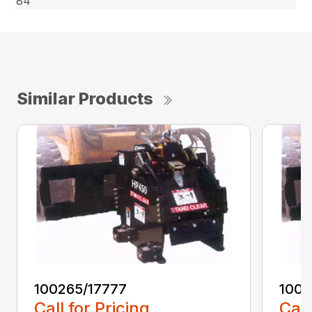
84″
Similar Products
100265/17777
1002
Call for Pricing
Call