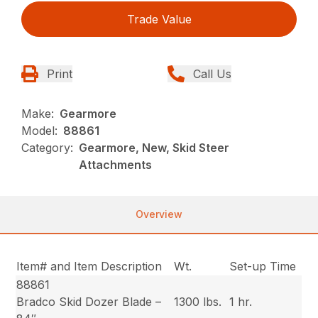
Trade Value
Print
Call Us
Make:
Gearmore
Model:
88861
Category:
Gearmore, New, Skid Steer
Attachments
Overview
Item# and Item Description
Wt.
Set-up Time
88861
Bradco Skid Dozer Blade –
1300 lbs.
1 hr.