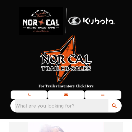
What are you looking for?