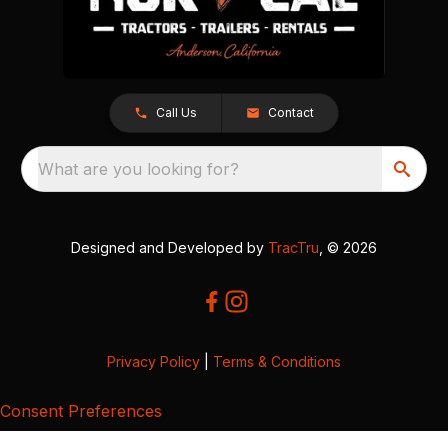
Call Us
Contact
What are you looking for?
Designed and Developed by
TracTru
, © 2026
Privacy Policy
|
Terms & Conditions
Consent Preferences