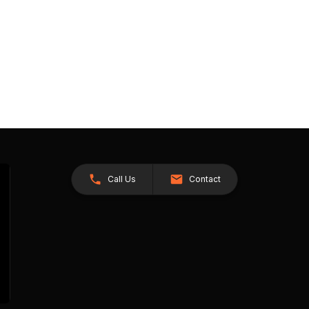
Call Us
Contact