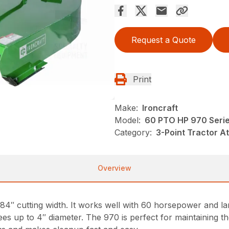
Request a Quote
Print
Make:
Ironcraft
Model:
60 PTO HP 970 Seri
Category:
3-Point Tractor A
Overview
″ cutting width. It works well with 60 horsepower and lar
ees up to 4″ diameter. The 970 is perfect for maintaining 