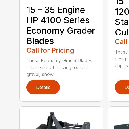
15 
15 – 35 Engine
120
HP 4100 Series
Sta
Economy Grader
Cut
Blades
Call
Call for Pricing
These 
design
These Economy Grader Blades
applica
offer ease of moving topsoil,
gravel, snow...
Details
De