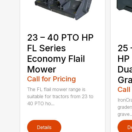
23 – 40 PTO HP
FL Series
25 
Economy Flail
HP 
Mower
Dua
Call for Pricing
Gra
Call
The FL flail mower range is
suitable for tractors from 23 to
IronCr
40 PTO ho...
grader
grave..
Details
De