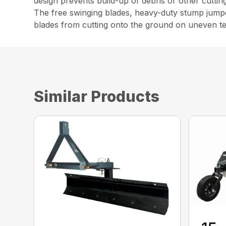
design prevents build-up of debris or other cutti
The free swinging blades, heavy-duty stump jumpe
blades from cutting onto the ground on uneven ter
Similar Products