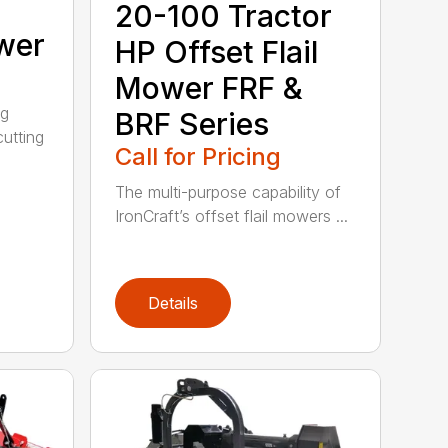
20-100 Tractor
wer
HP Offset Flail
Mower FRF &
ng
BRF Series
utting
Call for Pricing
The multi-purpose capability of
IronCraft’s offset flail mowers ...
Details