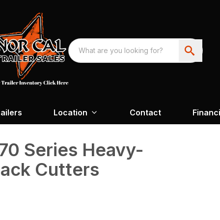
ailers
Location
Contact
Financ
70 Series Heavy-
ack Cutters