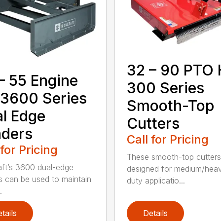
32 – 90 PTO
– 55 Engine
300 Series
3600 Series
Smooth-Top
l Edge
Cutters
ders
Call for Pricing
 for Pricing
These smooth-top cutters
aft’s 3600 dual-edge
designed for medium/hea
s can be used to maintain
duty applicatio...
.
tails
Details