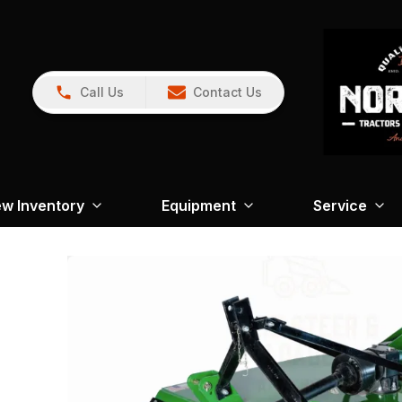
Call Us
Contact Us
w Inventory
Equipment
Service