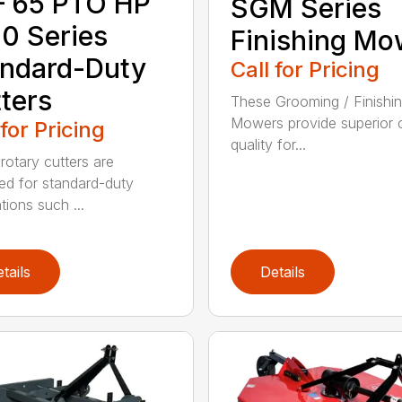
– 65 PTO HP
SGM Series
0 Series
Finishing Mo
ndard-Duty
Call for Pricing
ters
These Grooming / Finishi
Mowers provide superior c
 for Pricing
quality for...
rotary cutters are
ed for standard-duty
tions such ...
tails
Details