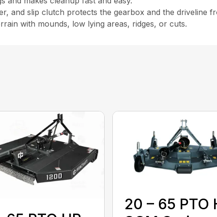
ngs and makes cleanup fast and easy.
r, and slip clutch protects the gearbox and the driveline 
rain with mounds, low lying areas, ridges, or cuts.
20 – 65 PTO