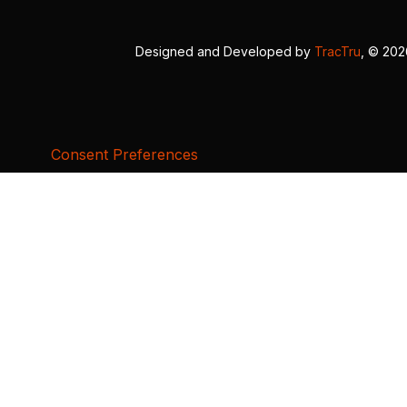
Designed and Developed by
TracTru
, © 20
Consent Preferences