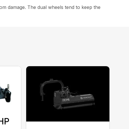
from damage. The dual wheels tend to keep the
 HP