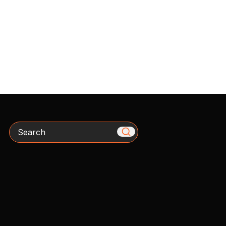
Search