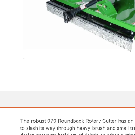
The robust 970 Roundback Rotary Cutter has an 84
to slash its way through heavy brush and small tr