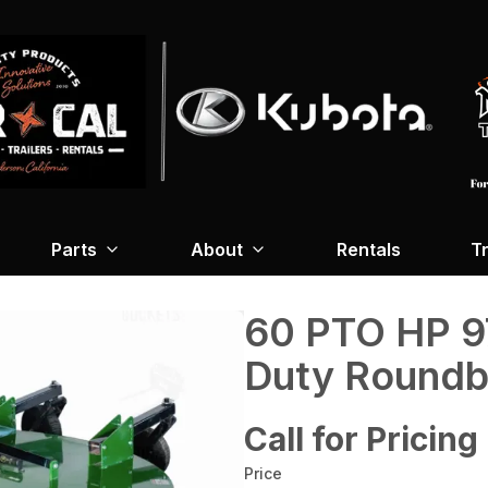
Parts
About
Rentals
Tr
60 PTO HP 9
Duty Roundb
Call for Pricing
Price