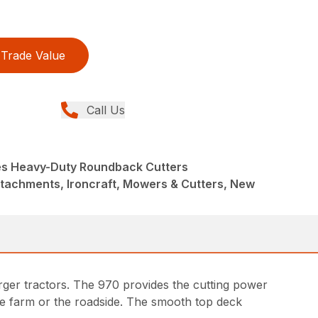
Trade Value
Call Us
es Heavy-Duty Roundback Cutters
ttachments, Ironcraft, Mowers & Cutters, New
ger tractors. The 970 provides the cutting power
the farm or the roadside. The smooth top deck