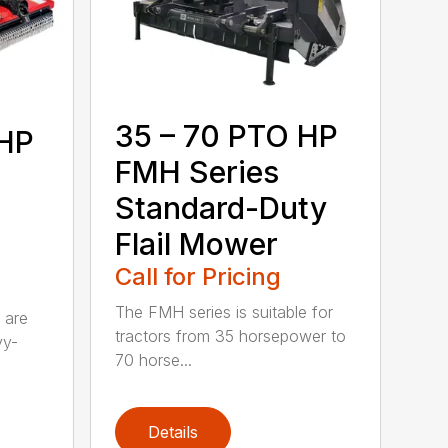
35 – 70 PTO HP
 HP
FMH Series
Standard-Duty
Flail Mower
Call for Pricing
The FMH series is suitable for
 are
tractors from 35 horsepower to
vy-
70 horse...
Details