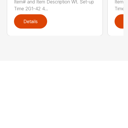
Item# and Item Description Wt. Set-up
Item# 
Time 2G1-42 4...
Time 2
Details
D