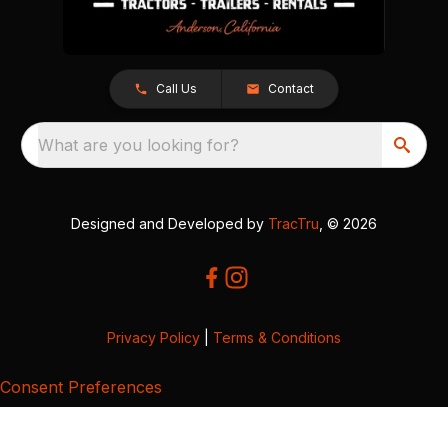
Call Us
Contact
What are you looking for?
Designed and Developed by
TracTru
, © 2026
Privacy Policy
|
Terms & Conditions
Consent Preferences