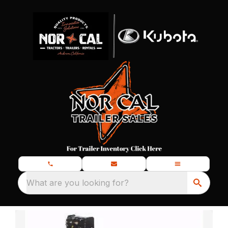
What are you looking for?