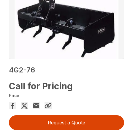
4G2-76
Call for Pricing
Price
Request a Quote