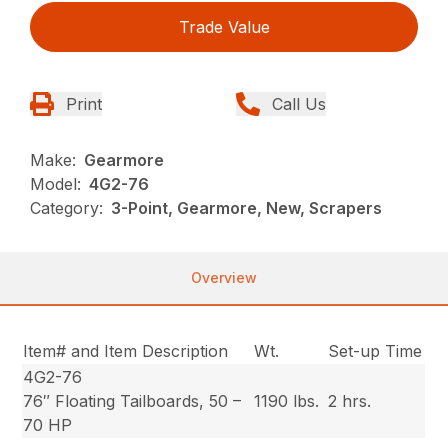
Trade Value
Print
Call Us
Make:
Gearmore
Model:
4G2-76
Category:
3-Point, Gearmore, New, Scrapers
Overview
Item# and Item Description
Wt.
Set-up Time
4G2-76
76″ Floating Tailboards, 50 –
1190 lbs.
2 hrs.
70 HP