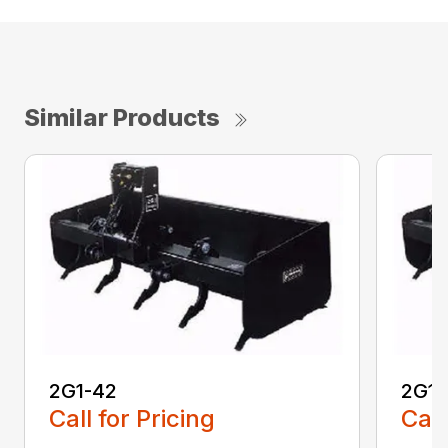
Similar Products
2G1-42
2G1-
Call for Pricing
Call