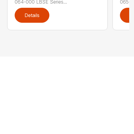
064-000 LBSE Series...
065-0
Details
D