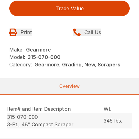
Trade Value
Print
Call Us
Make:
Gearmore
Model:
315-070-000
Category:
Gearmore, Grading, New, Scrapers
Overview
Item# and Item Description
Wt.
315-070-000
345 lbs.
3-Pt., 48″ Compact Scraper