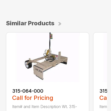
Similar Products
315-064-000
315-
Call for Pricing
Call
Item# and Item Description Wt. 315-
Item# 