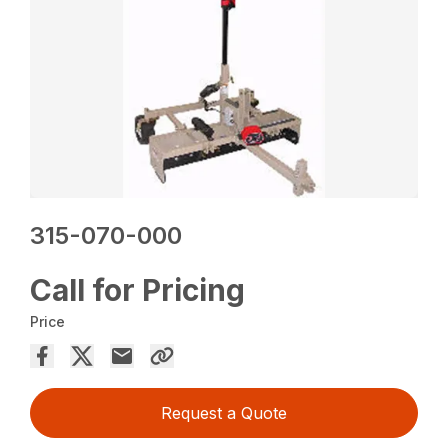
315-070-000
Call for Pricing
Price
Request a Quote