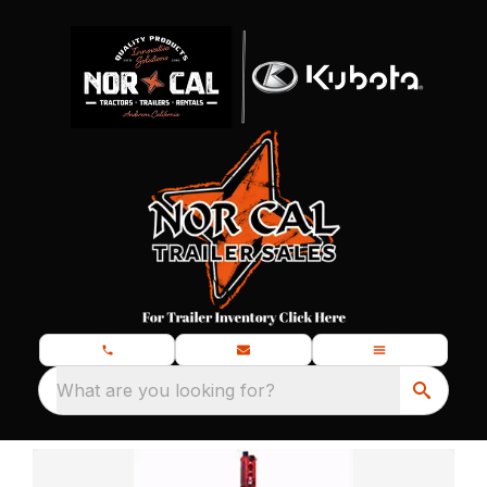
What are you looking for?