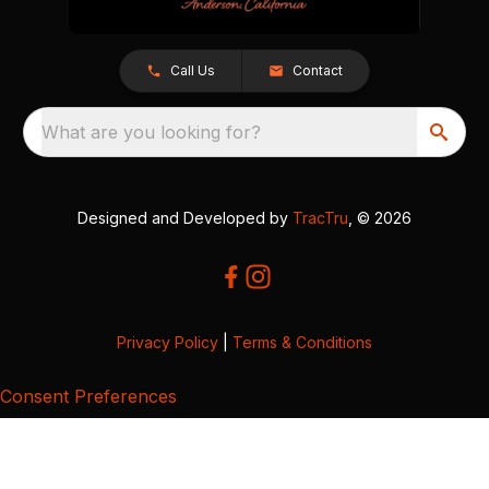
Call Us
Contact
What are you looking for?
Designed and Developed by
TracTru
, © 2026
Privacy Policy
|
Terms & Conditions
Consent Preferences