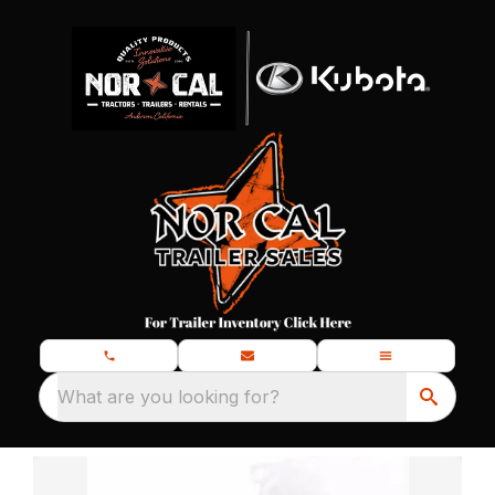
What are you looking for?