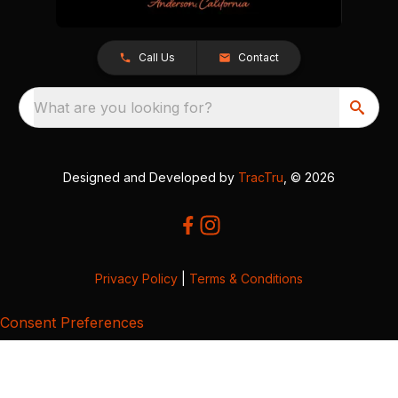
Call Us
Contact
What are you looking for?
Designed and Developed by
TracTru
, © 2026
Privacy Policy
|
Terms & Conditions
Consent Preferences