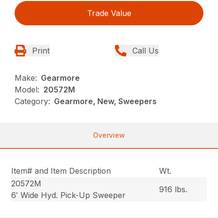
Trade Value
Print
Call Us
Make:
Gearmore
Model:
20572M
Category:
Gearmore, New, Sweepers
Overview
Item# and Item Description
Wt.
20572M
916 lbs.
6′ Wide Hyd. Pick-Up Sweeper