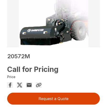
20572M
Call for Pricing
Price
Request a Quote