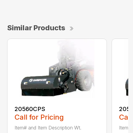
Similar Products
20560CPS
205
Call for Pricing
Call
Item# and Item Description Wt.
Item# 