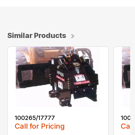
Similar Products
100265/17777
1002
Call for Pricing
Call