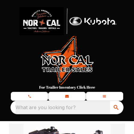
What are you looking for?