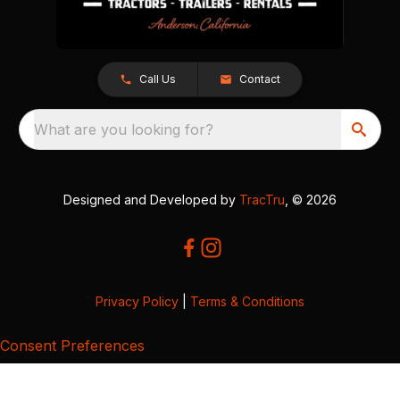
Call Us
Contact
What are you looking for?
Designed and Developed by
TracTru
, © 2026
Privacy Policy
|
Terms & Conditions
Consent Preferences