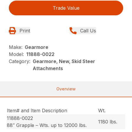
Trade Value
Print
Call Us
Make:
Gearmore
Model:
11888-0022
Category:
Gearmore, New, Skid Steer
Attachments
Overview
Item# and Item Description
Wt.
11888-0022
1180 lbs.
88″ Grapple – Wts. up to 12000 lbs.