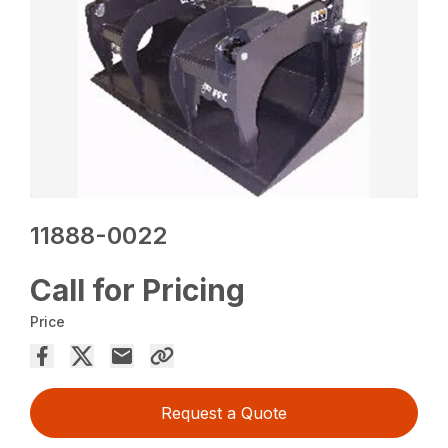
11888-0022
Call for Pricing
Price
Request a Quote