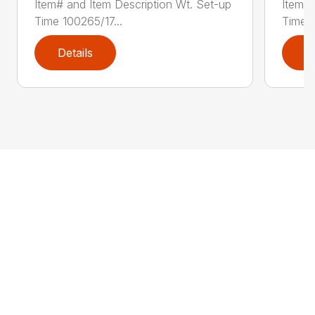
Item# and Item Description Wt. Set-up
Item# 
Time 100265/17...
Time 1
Details
D