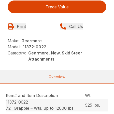
Trade Value
Print
Call Us
Make:
Gearmore
Model:
11372-0022
Category:
Gearmore, New, Skid Steer
Attachments
Overview
Item# and Item Description
Wt.
11372-0022
925 lbs.
72″ Grapple – Wts. up to 12000 lbs.