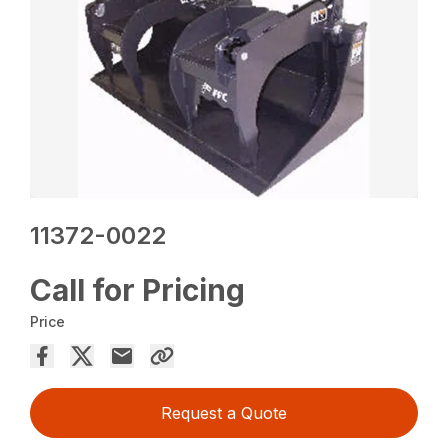
11372-0022
Call for Pricing
Price
Request a Quote