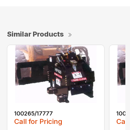
Similar Products
100265/17777
1002
Call for Pricing
Call