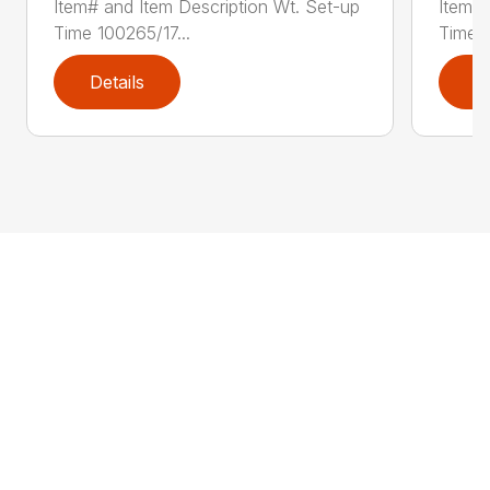
Item# and Item Description Wt. Set-up
Item# 
Time 100265/17...
Time 1
Details
D