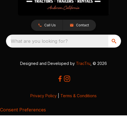
Call Us
Contact
What are you looking for?
Designed and Developed by
TracTru
, © 2026
Privacy Policy
|
Terms & Conditions
Consent Preferences