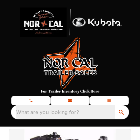
What are you looking for?