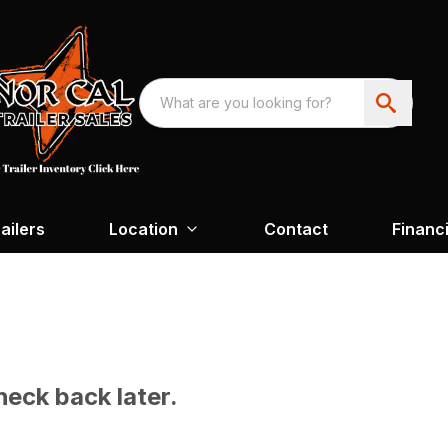
ailers
Location
Contact
Financ
heck back later.