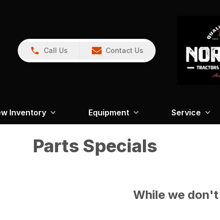
Call Us
Contact Us
w Inventory
Equipment
Service
Parts Specials
While we don't 