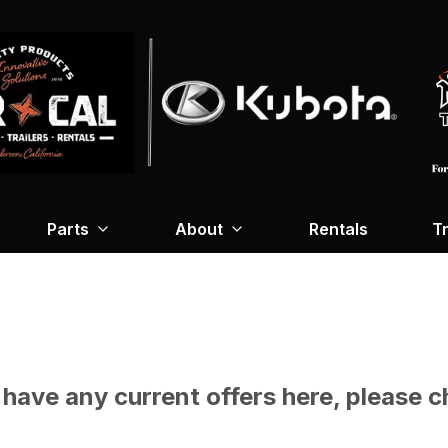
Parts
About
Rentals
Tr
have any current offers here, please c