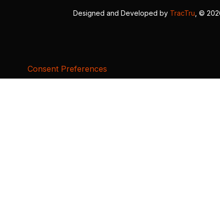
Designed and Developed by
TracTru
, © 20
Consent Preferences