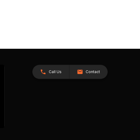
Call Us
Contact