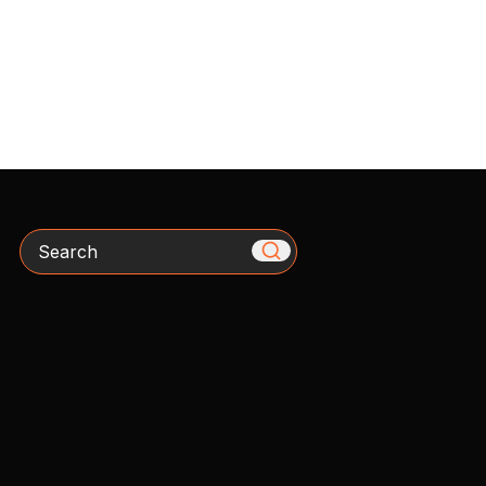
Search