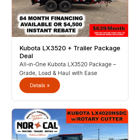
Kubota LX3520 + Trailer Package
Deal
All-in-One Kubota LX3520 Package –
Grade, Load & Haul with Ease
Details »