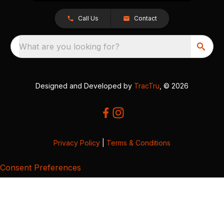
Call Us
Contact
What are you looking for?
Designed and Developed by
TracTru
, © 2026
Privacy Policy
|
Terms & Conditions
Consent Preferences