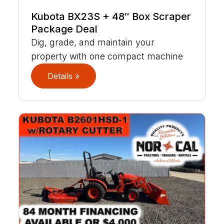
Kubota BX23S + 48″ Box Scraper
Package Deal
Dig, grade, and maintain your
property with one compact machine
Details »