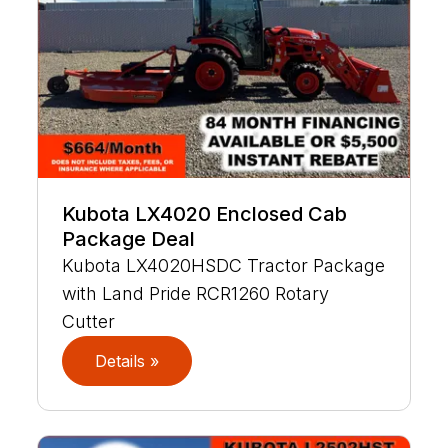
Kubota LX4020 Enclosed Cab
Package Deal
Kubota LX4020HSDC Tractor Package
with Land Pride RCR1260 Rotary
Cutter
Details »