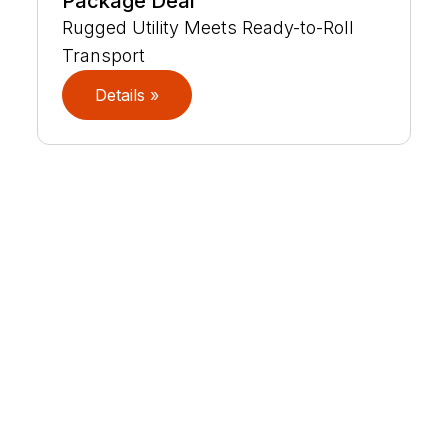
Package Deal
Rugged Utility Meets Ready-to-Roll
Transport
Details »