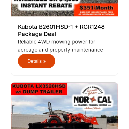
Kubota B2601HSD-1 + RCR1248
Package Deal
Reliable 4WD mowing power for
acreage and property maintenance
Details »