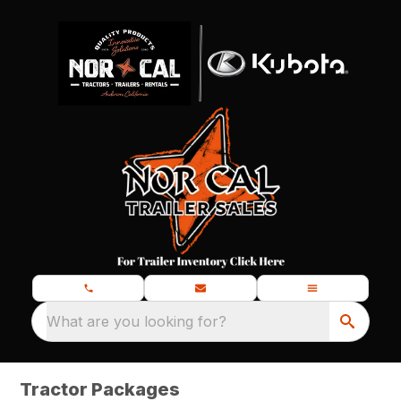
What are you looking for?
Tractor Packages