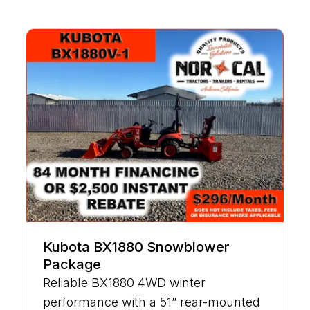
Kubota BX1880 Snowblower
Package
Reliable BX1880 4WD winter
performance with a 51” rear-mounted