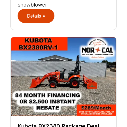
snowblower
Details »
Kubota BX2380 Package Deal