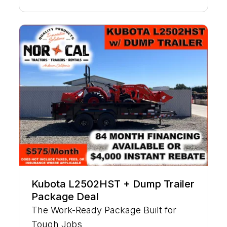
Kubota L2502HST + Dump Trailer
Package Deal
The Work-Ready Package Built for
Tough Jobs