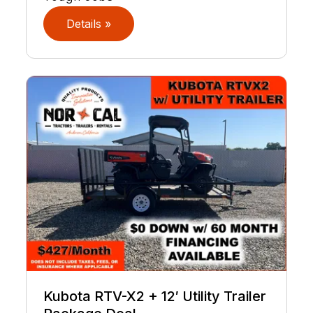
Details »
Kubota RTV-X2 + 12′ Utility Trailer