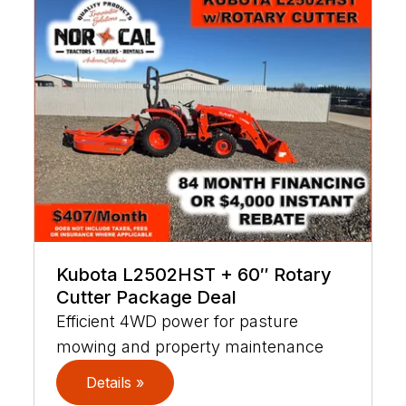
Kubota L2502HST + 60″ Rotary
Cutter Package Deal
Efficient 4WD power for pasture
mowing and property maintenance
Details »