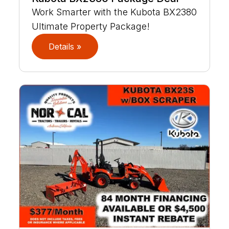
Work Smarter with the Kubota BX2380
Ultimate Property Package!
Details »