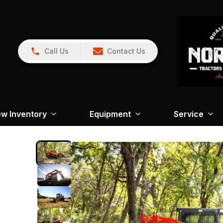
Call Us
Contact Us
w Inventory
Equipment
Service