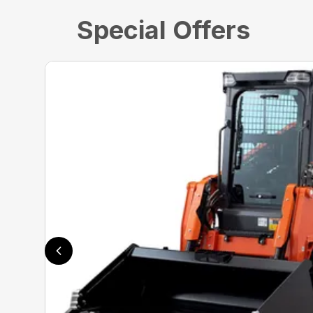
Special Offers