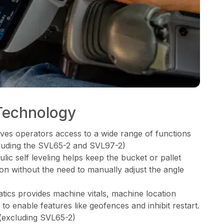
Technology
ves operators access to a wide range of functions
xcluding the SVL65-2 and SVL97-2)
ic self leveling helps keep the bucket or pallet
tion without the need to manually adjust the angle
cs provides machine vitals, machine location
o enable features like geofences and inhibit restart.
(excluding SVL65-2)