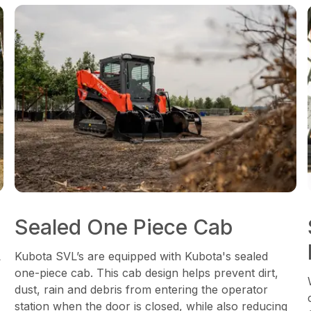
Sealed One Piece Cab
L
Kubota SVL’s are equipped with Kubota's sealed
one-piece cab. This cab design helps prevent dirt,
dust, rain and debris from entering the operator
station when the door is closed, while also reducing