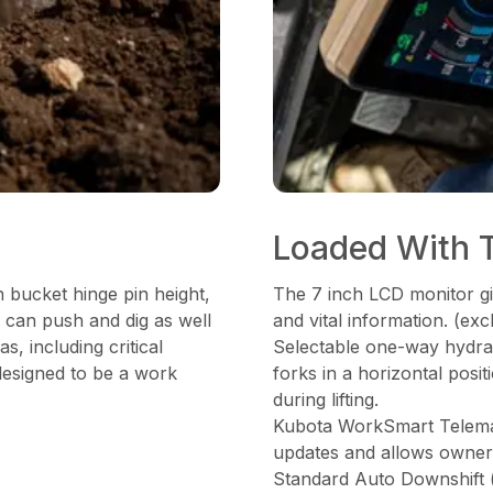
Loaded With 
 bucket hinge pin height,
The 7 inch LCD monitor gi
 can push and dig as well
and vital information. (e
as, including critical
Selectable one-way hydraul
 designed to be a work
forks in a horizontal posi
during lifting.
Kubota WorkSmart Telemati
updates and allows owner t
Standard Auto Downshift 