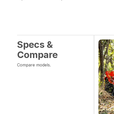
Specs &
Compare
Compare models.