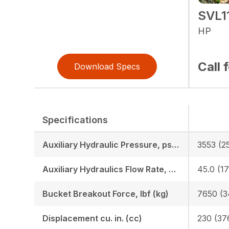
SVL1
HP
Call 
Download Specs
Specifications
Auxiliary Hydraulic Pressure, psi (bar)
3553 (2
Auxiliary Hydraulics Flow Rate, GPM (LPM)
45.0 (17
Bucket Breakout Force, lbf (kg)
7650 (3
Displacement cu. in. (cc)
230 (37