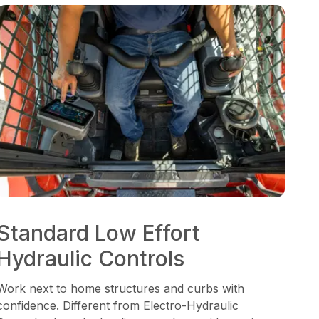
Standard Low Effort
Hydraulic Controls
Work next to home structures and curbs with
confidence. Different from Electro-Hydraulic