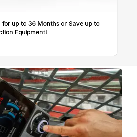
for up to 36 Months or Save up to
ction Equipment!