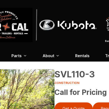
Parts
About
Rentals
Tr
SVL110-3
CONSTRUCTION
Call for Pricing
Get a Quote
Requ