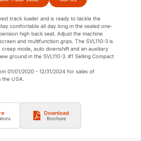
st track loader and is ready to tackle the
Stay comfortable all day long in the sealed one-
spension high back seat. Adjust the machine
screen and multifunction grips. The SVL110-3 is
e creep mode, auto downshift and an auxiliary
ew ground in the SVL110-3. #1 Selling Compact
 01/01/2020 - 12/31/2024 for sales of
n the USA.
re
Download
ations
Brochure