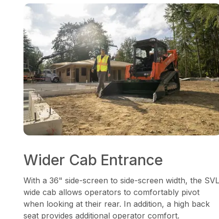
Wider Cab Entrance
With a 36" side-screen to side-screen width, the SV
wide cab allows operators to comfortably pivot
when looking at their rear. In addition, a high back
seat provides additional operator comfort.