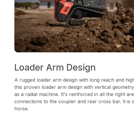
Loader Arm Design
A rugged loader arm design with long reach and high
this proven loader arm design with vertical geometry
as a radial machine. It's reinforced in all the right are
connections to the coupler and rear cross bar. It is
horse.