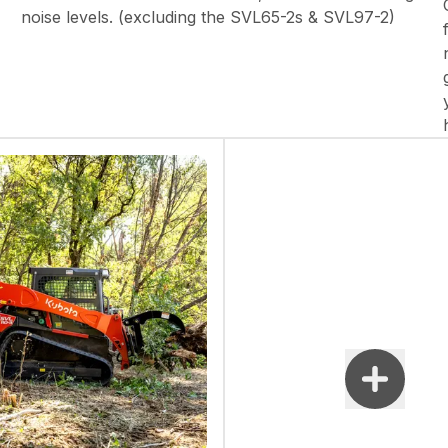
noise levels. (excluding the SVL65-2s & SVL97-2)