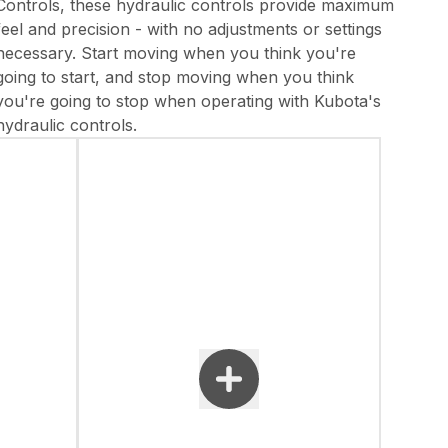
Controls, these hydraulic controls provide maximum
feel and precision - with no adjustments or settings
necessary. Start moving when you think you're
going to start, and stop moving when you think
you're going to stop when operating with Kubota's
hydraulic controls.