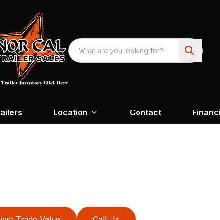
ailers
Location
Contact
Financ
est Trade Value
Call Us