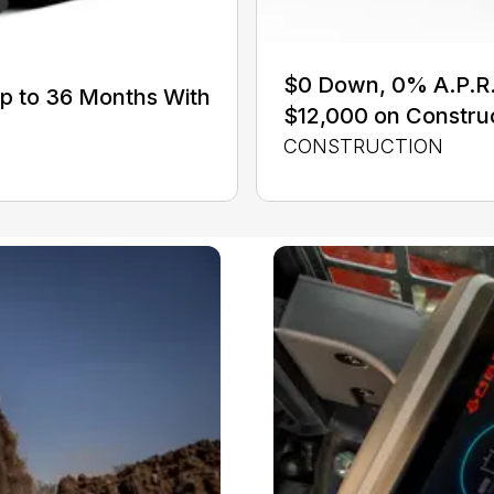
$0 Down, 0% A.P.R. 
Up to 36 Months With
$12,000 on Constru
CONSTRUCTION