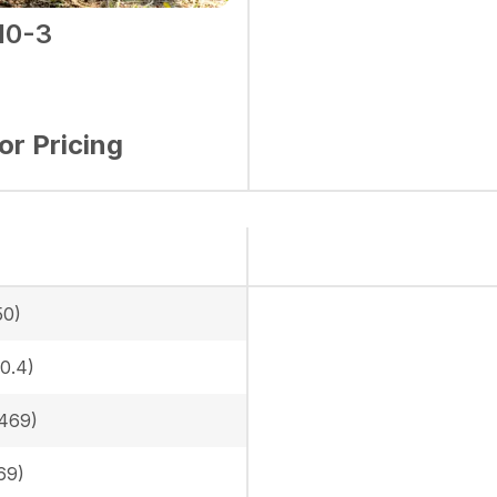
10-3
for Pricing
50)
0.4)
469)
69)