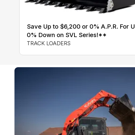
Save Up to $6,200 or 0% A.P.R. For 
0% Down on SVL Series!**
TRACK LOADERS