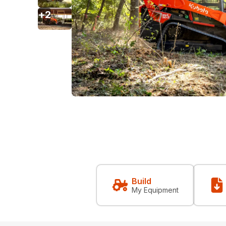
+
2
Build
My Equipment