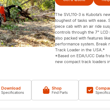
The SVL110-3 is Kubota’s newe
toughest of tasks with ease. 
piece cab with an air ride su
controls through the 7” LCD 
also packed with features lik
performance system. Break n
Track Loader in the USA.*
*Based on EDA/UCC Data from
new compact track loaders i
Download
Shop
Compa
Specifications
Find Parts
Specific