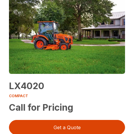
LX4020
COMPACT
Call for Pricing
Get a Quote