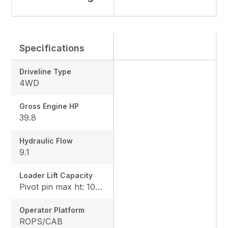
Specifications
Driveline Type
4WD
Gross Engine HP
39.8
Hydraulic Flow
9.1
Loader Lift Capacity
Pivot pin max ht: 1067, Pivot pin @ 1.5m: 1324
Operator Platform
ROPS/CAB