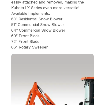
easily attached and removed, making the
Kubota LX Series even more versatile!
Available Implements:
63” Residential Snow Blower
51” Commercial Snow Blower
64” Commercial Snow Blower
60” Front Blade
72” Front Blade
66” Rotary Sweeper