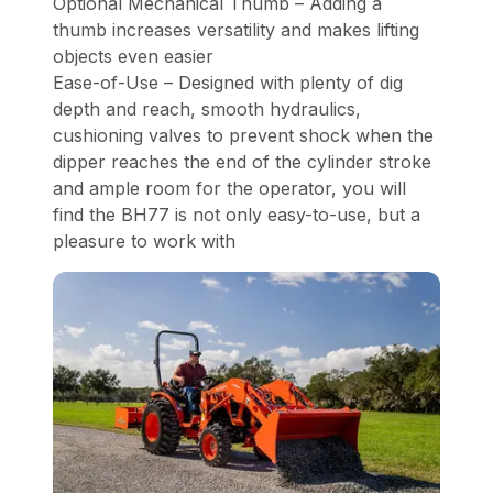
Optional Mechanical Thumb – Adding a
thumb increases versatility and makes lifting
objects even easier
Ease-of-Use – Designed with plenty of dig
depth and reach, smooth hydraulics,
cushioning valves to prevent shock when the
dipper reaches the end of the cylinder stroke
and ample room for the operator, you will
find the BH77 is not only easy-to-use, but a
pleasure to work with