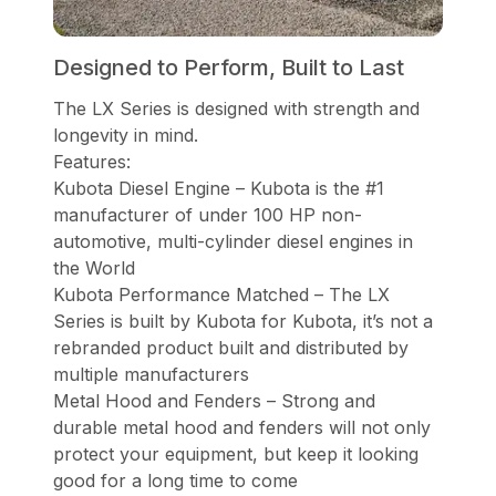
Designed to Perform, Built to Last
The LX Series is designed with strength and
longevity in mind.
Features:
Kubota Diesel Engine – Kubota is the #1
manufacturer of under 100 HP non-
automotive, multi-cylinder diesel engines in
the World
Kubota Performance Matched – The LX
Series is built by Kubota for Kubota, it’s not a
rebranded product built and distributed by
multiple manufacturers
Metal Hood and Fenders – Strong and
durable metal hood and fenders will not only
protect your equipment, but keep it looking
good for a long time to come