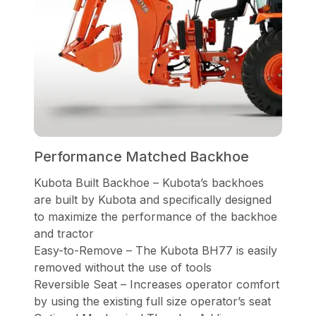
Performance Matched Backhoe
Kubota Built Backhoe – Kubota’s backhoes
are built by Kubota and specifically designed
to maximize the performance of the backhoe
and tractor
Easy-to-Remove – The Kubota BH77 is easily
removed without the use of tools
Reversible Seat – Increases operator comfort
by using the existing full size operator’s seat