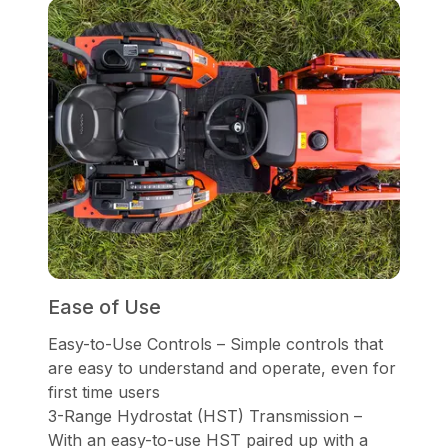
Ease of Use
Easy-to-Use Controls – Simple controls that
are easy to understand and operate, even for
first time users
3-Range Hydrostat (HST) Transmission –
With an easy-to-use HST paired up with a