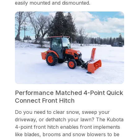
easily mounted and dismounted.
Performance Matched 4-Point Quick
Connect Front Hitch
Do you need to clear snow, sweep your
driveway, or dethatch your lawn? The Kubota
4-point front hitch enables front implements
like blades, brooms and snow blowers to be