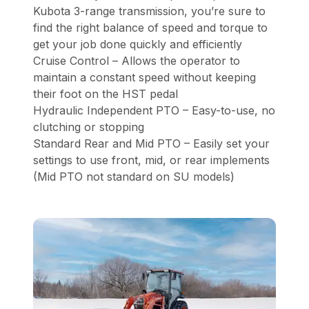
Kubota 3-range transmission, you’re sure to
find the right balance of speed and torque to
get your job done quickly and efficiently
Cruise Control – Allows the operator to
maintain a constant speed without keeping
their foot on the HST pedal
Hydraulic Independent PTO – Easy-to-use, no
clutching or stopping
Standard Rear and Mid PTO – Easily set your
settings to use front, mid, or rear implements
(Mid PTO not standard on SU models)