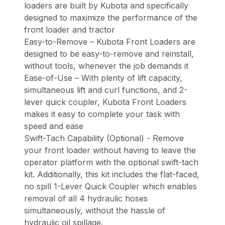
loaders are built by Kubota and specifically
designed to maximize the performance of the
front loader and tractor
Easy-to-Remove – Kubota Front Loaders are
designed to be easy-to-remove and reinstall,
without tools, whenever the job demands it
Ease-of-Use – With plenty of lift capacity,
simultaneous lift and curl functions, and 2-
lever quick coupler, Kubota Front Loaders
makes it easy to complete your task with
speed and ease
Swift-Tach Capability (Optional) - Remove
your front loader without having to leave the
operator platform with the optional swift-tach
kit. Additionally, this kit includes the flat-faced,
no spill 1-Lever Quick Coupler which enables
removal of all 4 hydraulic hoses
simultaneously, without the hassle of
hydraulic oil spillage.