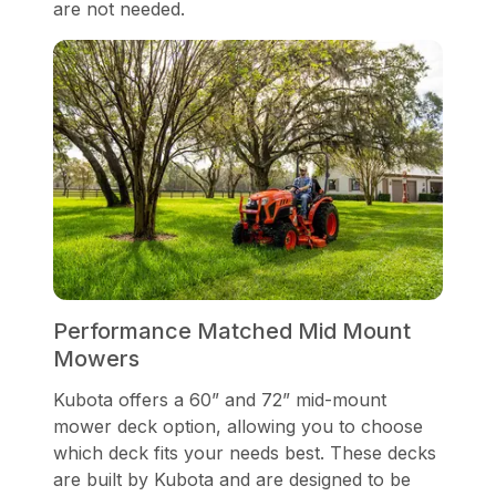
are not needed.
Performance Matched Mid Mount
Mowers
Kubota offers a 60” and 72” mid-mount
mower deck option, allowing you to choose
which deck fits your needs best. These decks
are built by Kubota and are designed to be