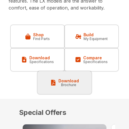
features. The LX models are the answer to
comfort, ease of operation, and workability.
Shop
Build
Find Parts
My Equipment
Download
Compare
Specifications
Specifications
Download
Brochure
Special Offers