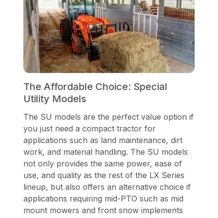
The Affordable Choice: Special
Utility Models
The SU models are the perfect value option if
you just need a compact tractor for
applications such as land maintenance, dirt
work, and material handling. The SU models
not only provides the same power, ease of
use, and quality as the rest of the LX Series
lineup, but also offers an alternative choice if
applications requiring mid-PTO such as mid
mount mowers and front snow implements