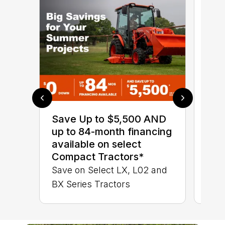
0% 
sav
Save Up to $5,500 AND
Ser
up to 84-month financing
LX 
available on select
Compact Tractors*
Save on Select LX, L02 and
BX Series Tractors