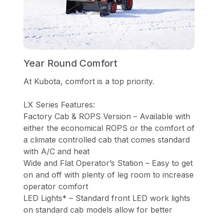
Year Round Comfort
At Kubota, comfort is a top priority.
LX Series Features:
Factory Cab & ROPS Version – Available with
either the economical ROPS or the comfort of
a climate controlled cab that comes standard
with A/C and heat
Wide and Flat Operator’s Station – Easy to get
on and off with plenty of leg room to increase
operator comfort
LED Lights* – Standard front LED work lights
on standard cab models allow for better