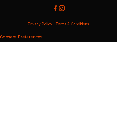
Privacy Policy
|
Terms & Conditions
Consent Preferences