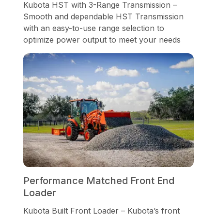
Kubota HST with 3-Range Transmission –
Smooth and dependable HST Transmission
with an easy-to-use range selection to
optimize power output to meet your needs
Performance Matched Front End
Loader
Kubota Built Front Loader – Kubota’s front