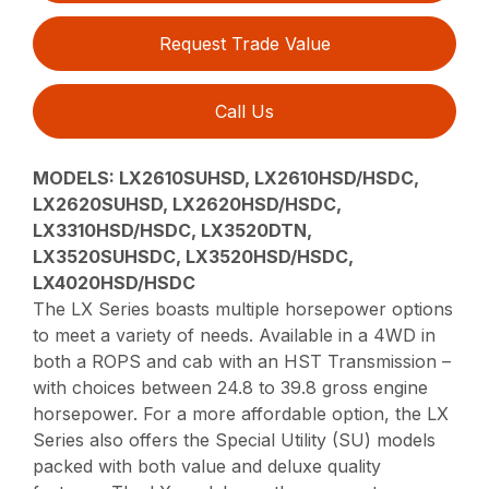
Request Trade Value
Call Us
MODELS:
LX2610SUHSD, LX2610HSD/HSDC,
LX2620SUHSD, LX2620HSD/HSDC,
LX3310HSD/HSDC, LX3520DTN,
LX3520SUHSDC, LX3520HSD/HSDC,
LX4020HSD/HSDC
The LX Series boasts multiple horsepower options
to meet a variety of needs. Available in a 4WD in
both a ROPS and cab with an HST Transmission –
with choices between 24.8 to 39.8 gross engine
horsepower. For a more affordable option, the LX
Series also offers the Special Utility (SU) models
packed with both value and deluxe quality