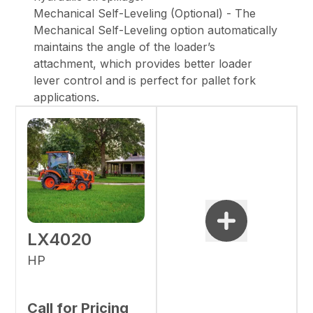
Mechanical Self-Leveling (Optional) - The
Mechanical Self-Leveling option automatically
maintains the angle of the loader’s
attachment, which provides better loader
lever control and is perfect for pallet fork
applications.
LX4020
HP
Call for Pricing