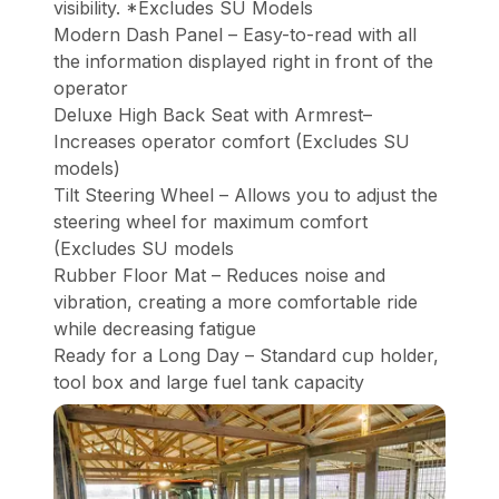
visibility. *Excludes SU Models
Modern Dash Panel – Easy-to-read with all
the information displayed right in front of the
operator
Deluxe High Back Seat with Armrest–
Increases operator comfort (Excludes SU
models)
Tilt Steering Wheel – Allows you to adjust the
steering wheel for maximum comfort
(Excludes SU models
Rubber Floor Mat – Reduces noise and
vibration, creating a more comfortable ride
while decreasing fatigue
Ready for a Long Day – Standard cup holder,
tool box and large fuel tank capacity