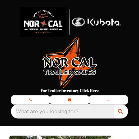
What are you looking for?