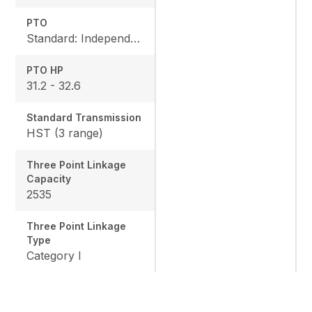
PTO
Standard: Independent, Rear: 540 rpm
PTO HP
31.2 - 32.6
Standard Transmission
HST (3 range)
Three Point Linkage
Capacity
2535
Three Point Linkage
Type
Category I