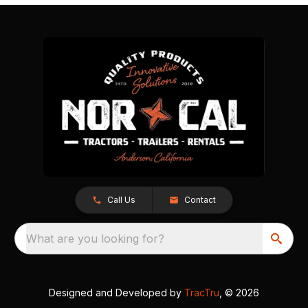
Call Us
Contact
What are you looking for?
Designed and Developed by
TracTru
, © 2026