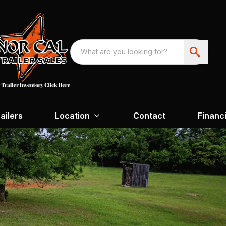
ailers
Location
Contact
Financ