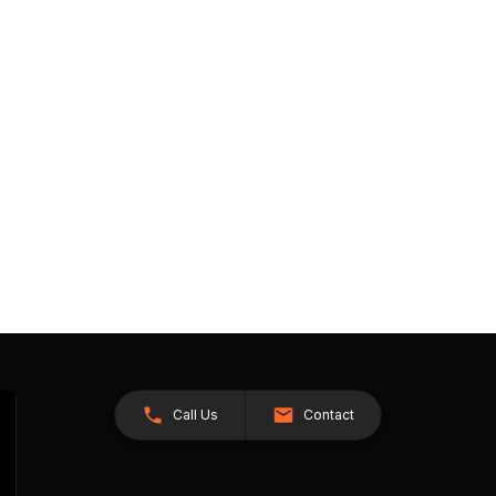
Call Us
Contact