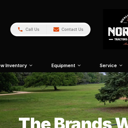
Call Us
Contact Us
w Inventory
Equipment
Service
The Brands W