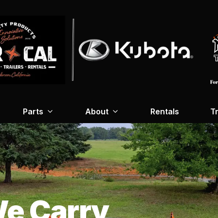
Parts
About
Rentals
Tr
e Carry