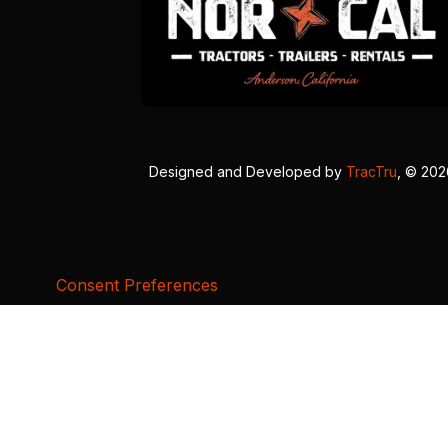
Designed and Developed by
TracTru
, © 20
Consent Preferences